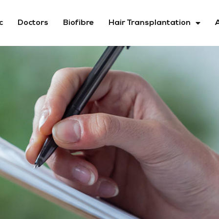
c
Doctors
Biofibre
Hair Transplantation