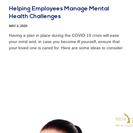
Helping Employees Manage Mental
Health Challenges
MAY 2, 2020
Having a plan in place during the COVID-19 crisis will ease
your mind and, in case you become ill yourself, ensure that
your loved one is cared for. Here are some ideas to consider.