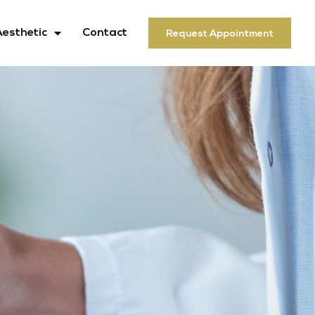
Aesthetic
Contact
Request Appointment