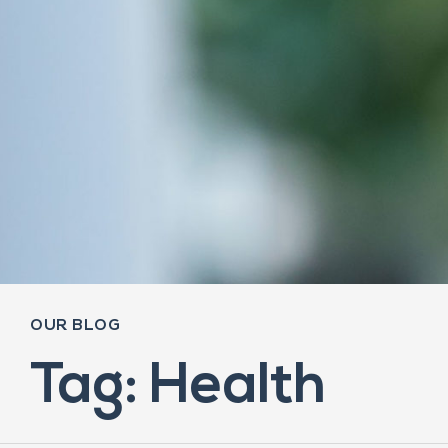
OUR BLOG
Tag: Health