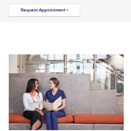
Request Appointment >