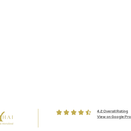





4.2 Overall Rating
View on Google Prof