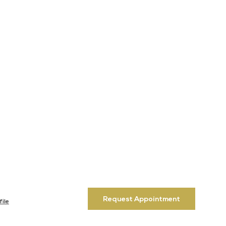
Request Appointment
ile