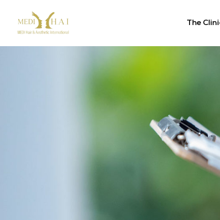
The Clini