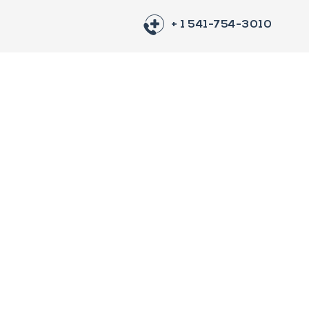
+ 1 541-754-3010