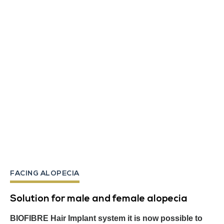
FACING ALOPECIA
Solution for male and female alopecia
BIOFIBRE Hair Implant system it is now possible to