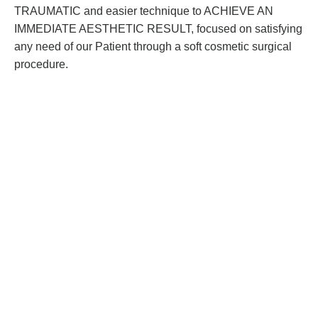
TRAUMATIC and easier technique to ACHIEVE AN
IMMEDIATE AESTHETIC RESULT, focused on satisfying
any need of our Patient through a soft cosmetic surgical
procedure.