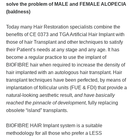
solve the problem of MALE and FEMALE ALOPECIA
(baldness)
Today many Hair Restoration specialists combine the
benefits of CE 0373 and TGA Artificial Hair Implant with
those of hair Transplant and other techniques to satisfy
their Patient’s needs at any stage and any age. It has
become a regular practice to use the implant of
BIOFIBRE hair when required to increase the density of
hair implanted with an autologous hair transplant. Hair
transplant techniques have been perfected, by means of
implantation of follicular units (FUE & FDI) that provide a
natural-looking aesthetic result,
and have basically
reached the pinnacle of development
, fully replacing
obsolete “island” transplants.
BIOFIBRE HAIR Implant system is a suitable
methodology for all those who prefer a LESS