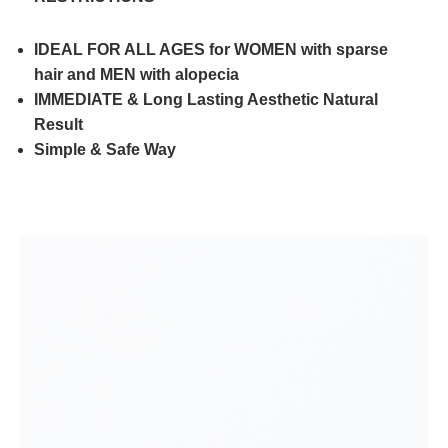
IDEAL FOR ALL AGES for WOMEN with sparse
hair and MEN with alopecia
IMMEDIATE & Long Lasting Aesthetic Natural
Result
Simple & Safe Way