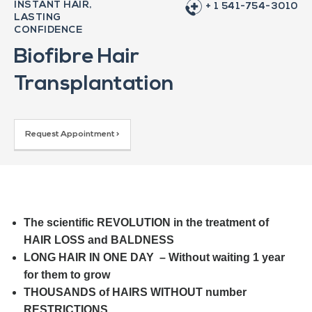
INSTANT HAIR,
+ 1 541-754-3010
LASTING
CONFIDENCE
Biofibre Hair
Transplantation
Request Appointment >
The scientific REVOLUTION in the treatment of
HAIR LOSS and BALDNESS
LONG HAIR IN ONE DAY – Without waiting 1 year
for them to grow
THOUSANDS of HAIRS WITHOUT number
RESTRICTIONS